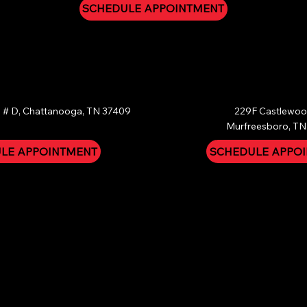
SCHEDULE APPOINTMENT
OOGA
MURFREESBORO
 # D, Chattanooga, TN 37409
229F Castlewood
Murfreesboro, TN
LE APPOINTMENT
SCHEDULE APPO
ical nature of head lice removal, all treatments and services are fi
ity. We offer a strict 30-Day Guarantee: if you follow our post-tre