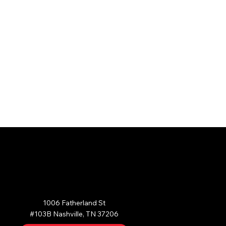
AST NASHVILLE
1006 Fatherland St

#103B Nashville, TN 37206