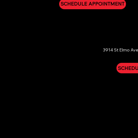
SCHEDULE APPOINTMENT
CHATTAN
3914 St Elmo Ave
SCHEDU
Refund & Guarantee Policy:
Due to the personal and med
circumstances. However, your peace of mind is our prior