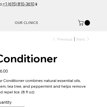
o:
+1 (615) 810-3610
📱
OUR CLINICS
Previous
Next
Conditioner
e
6.00
r Conditioner combines natural essential oils,
em, tea tree, and peppermint and helps remove
d repel lice. (8 fl oz)
antity