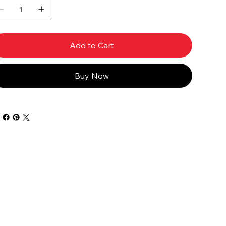
Add to Cart
Buy Now