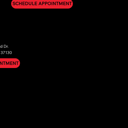
SCHEDULE APPOINTMENT
 Dr.

 37130
INTMENT
nal sale. We do not offer refunds under any
atment instructions and experience a re-infestation