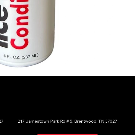
BRENTWOOD
E
27
217 Jamestown Park Rd # 5, Brentwood, TN 37027