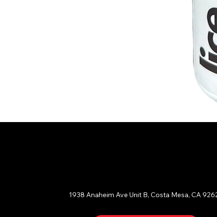
ORANGE COUNTY
1938 Anaheim Ave Unit B, Costa Mesa, CA 926