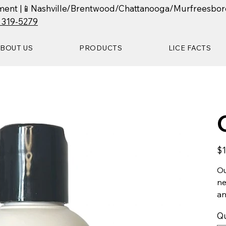
ntment |📱Nashville/Brentwood/Chattanooga/Murfreesbor
) 319-5279
BOUT US
PRODUCTS
LICE FACTS
Pric
$1
Ou
ne
an
Qu