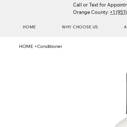
Call or Text for Appoi
Orange County:
+1 (951
HOME
WHY CHOOSE US
A
HOME
>
Conditioner